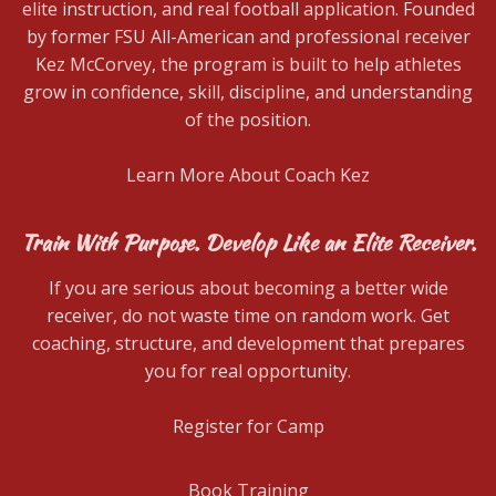
elite instruction, and real football application. Founded
by former FSU All-American and professional receiver
Kez McCorvey, the program is built to help athletes
grow in confidence, skill, discipline, and understanding
of the position.
Learn More About Coach Kez
Train With Purpose. Develop Like an Elite Receiver.
If you are serious about becoming a better wide
receiver, do not waste time on random work. Get
coaching, structure, and development that prepares
you for real opportunity.
Register for Camp
Book Training