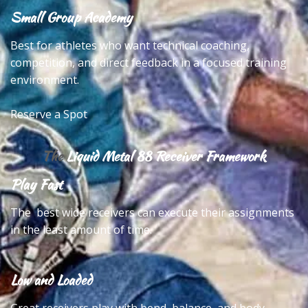
Small Group Academy
Best for athletes who want technical coaching,
competition, and direct feedback in a focused training
environment.
Reserve a Spot
The
Liquid Metal 88 Receiver Framework
Play Fast
The best wide receivers can execute their assignments
in the least amount of time.
Low and Loaded