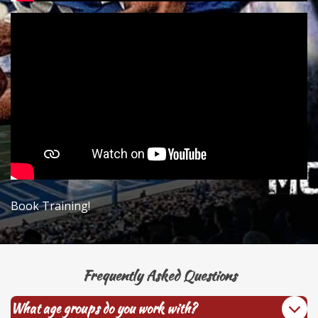
Book Training!
Frequently Asked Questions
What age groups do you work with?