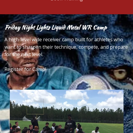
Friday Night Lights Liquid Metal WR Camp
A high-level wide receiver camp built for athletes who
want to sharpen their technique, compete, and prepare
for the next level.
Register for Camp!