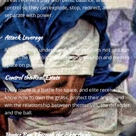
Great receivers play with bend, balance, and body
control so they can explode, stop, redirect, and
separate with power.
Attack Leverage
A receiver who understands leverage does not just run
routes, he controls the defender’s position and creates
space on purpose.
Control the Real Estate
Every route is a battle for space, and elite receivers
know how to own the grass, protect their angle, and
win the relationship between themselves, the defender,
and the ball.
Routes Run Through the Shin Angle