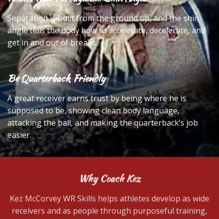
Separation is built from the ground up, and the shin
angle tells the body how to accelerate, decelerate, and
get in and out of breaks.
Be Quarterback Friendly
A great receiver earns trust by being where he is
supposed to be, showing clean body language,
attacking the ball, and making the quarterback’s job
easier.
Why Coach Kez
Kez McCorvey WR Skills helps athletes develop as wide
receivers and as people through purposeful training,