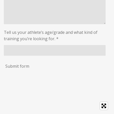
Tell us your athlete’s age/grade and what kind of
training you’re looking for. *
Submit form