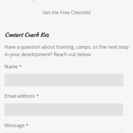
Get the Free Checklist
Contact Coach Kez
Have a question about training, camps, or the next step
in your development? Reach out below.
Name *
Email address *
Message *