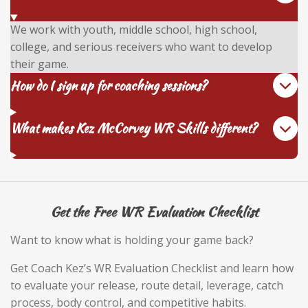
We work with youth, middle school, high school,
college, and serious receivers who want to develop
their game.
How do I sign up for coaching sessions?
What makes Kez McCorvey WR Skills different?
Get the Free WR Evaluation Checklist
Want to know what is holding your game back?
Get Coach Kez’s WR Evaluation Checklist and learn how
to evaluate your release, route detail, leverage, catch
process, body control, and competitive habits.