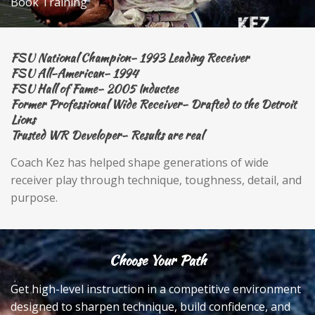
Book Training
FSU National Champion- 1993 Leading Receiver
FSU All-American- 1994
FSU Hall of Fame- 2005 Inductee
Former Professional Wide Receiver- Drafted to the Detroit
Lions
Trusted WR Developer- Results are real
Coach Kez has helped shape generations of wide
receiver play through technique, toughness, detail, and
purpose.
Choose Your Path
Get high-level instruction in a competitive environment
designed to sharpen technique, build confidence, and