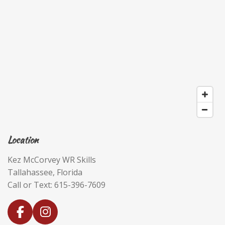
Location
Kez McCorvey WR Skills
Tallahassee, Florida
Call or Text: 615-396-7609
F
I