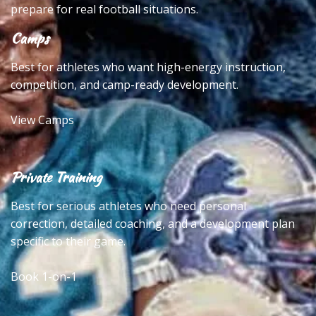
prepare for real football situations.
Camps
Best for athletes who want high-energy instruction,
competition, and camp-ready development.
View Camps
Private Training
Best for serious athletes who need personal
correction, detailed coaching, and a development plan
specific to their game.
Book 1-on-1