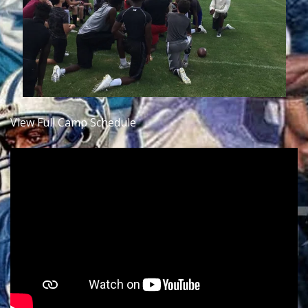
View Full Camp Schedule