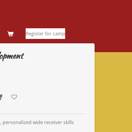
Register for camp
elopment
, personalized wide receiver skills