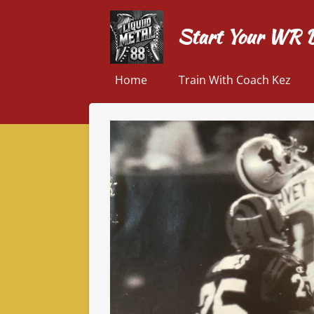
Skip
Start Your WR 
to
main
content
Home
Train With Coach Kez