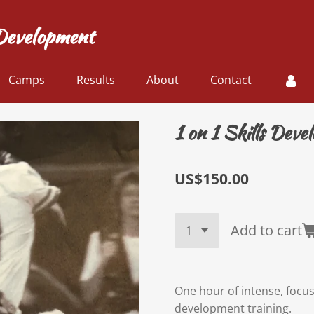
Development
Camps
Results
About
Contact
1 on 1 Skills Dev
US$150.00
Add to cart
One hour of intense, focus
development training.